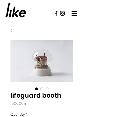
lifeguard booth
Price
‏600.00 ‏₪
Quantity
*